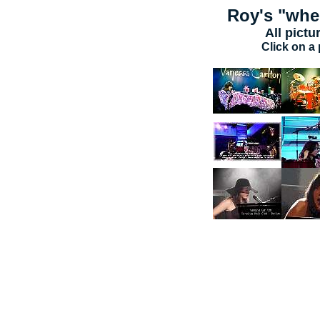
Roy's
"wher
All pictu
Click on a 