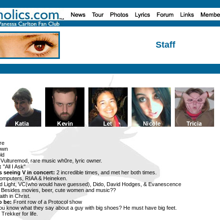
Staff
re
own
ld
Vulturemod, rare music wh0re, lyric owner.
:
"All I Ask"
 seeing V in concert:
2 incredible times, and met her both times.
omputers, RIAA & Heineken.
 Light, VC(who would have guessed), Dido, David Hodges, & Evanescence
Besides movies, beer, cute women and music??
ith in Christ.
o be:
Front row of a Protocol show
ou know what they say about a guy with big shoes? He must have big feet.
Trekker for life.