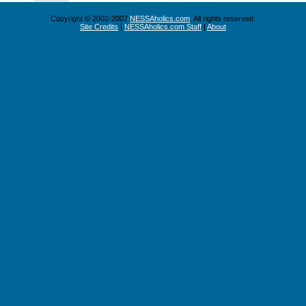
Copyright © 2002-2007
NESSAholics.com
. All rights reserved.
Site Credits
|
NESSAholics.com Staff
|
About