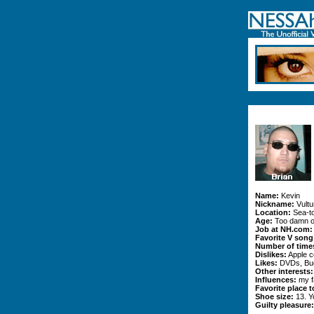
Name:
Kevin
Nickname:
Vultu
Location:
Sea-t
Age:
Too damn o
Job at NH.com:
Favorite V song
Number of times
Dislikes:
Apple c
Likes:
DVDs, Bud
Other interests:
Influences:
my fa
Favorite place t
Shoe size:
13. Y
Guilty pleasure: